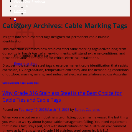
About Our Products
About Us
Contact
0
Category Archives:
Cable Marking Tags
Cart
Insights into stainless steel tags designed for permanent cable bundle
identification.
This collection examines how stainless steel cable marking tags deliver long-term
durability in harsh Australian environments, withstand extreme conditions, and
No products in the cart.
provide reliable identification for critical electrical installations.
Return to shop
Discover how stainless steel tags create permanent cable identification that resists
corrosion, UV degradation, temperature extremes, and the demanding conditions
of outdoor, marine, mining, and industrial electrical installations across Australia.
Cable Marking Tags
,
Cable Ties
Why Grade 316 Stainless Steel is the Best Choice for
Cable Ties and Cable Tags
Posted on
February 10, 2026
March 16, 2026
by
Sunlec Cableties
When you are out on an industrial site or fitting out a marine vessel, the last thing
you want to worry about is your cable management failing. You need equipment
that installs fast, stays put, and withstands whatever the Australian environment
throws at it. That is where Grade 316 stainless steel comes in. It is […]