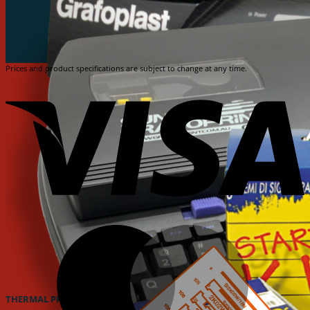
Prices and product specifications are subject to change at any time.
V
M
THERMAL PRINTER