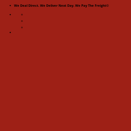
Skip
We Deal Direct. We Deliver Next Day. We Pay The Freight©
to
content