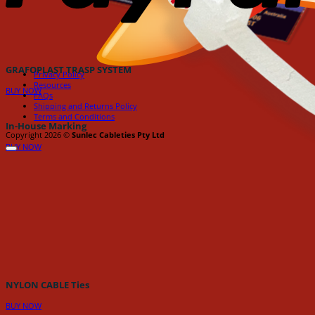
GRAFOPLAST TRASP SYSTEM
Privacy Policy
Resources
BUY NOW
FAQs
Shipping and Returns Policy
Terms and Conditions
In-House Marking
Copyright 2026 ©
Sunlec Cableties Pty Ltd
BUY NOW
NYLON CABLE Ties
BUY NOW