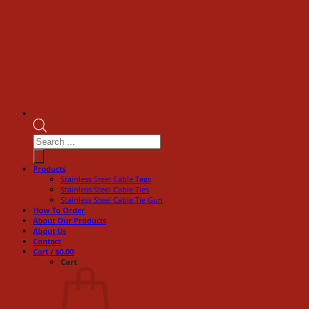
Products
search
Products
Stainless Steel Cable Tags
Stainless Steel Cable Ties
Stainless Steel Cable Tie Gun
How To Order
About Our Products
About Us
Contact
Cart /
$
0.00
Cart