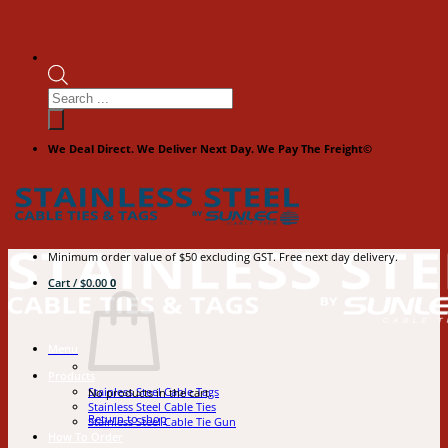
Products
search
We Deal Direct. We Deliver Next Day. We Pay The Freight©
Minimum order value of $50 excluding GST. Free next day delivery.
Cart /
$
0.00
0
Menu
Products
Stainless Steel Cable Tags
No products in the cart.
Stainless Steel Cable Ties
Return to shop
Stainless Steel Cable Tie Gun
How To Order