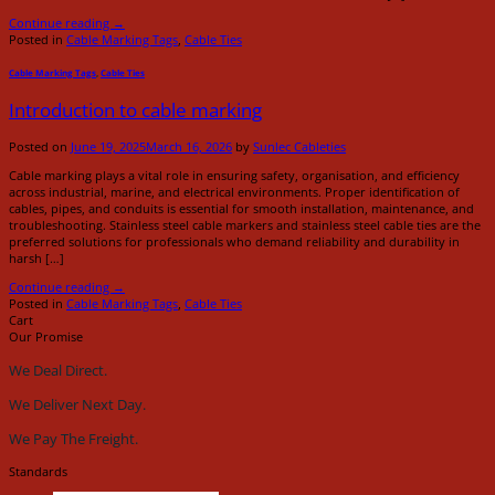
Continue reading
→
Posted in
Cable Marking Tags
,
Cable Ties
Cable Marking Tags
,
Cable Ties
Introduction to cable marking
Posted on
June 19, 2025
March 16, 2026
by
Sunlec Cableties
Cable marking plays a vital role in ensuring safety, organisation, and efficiency
across industrial, marine, and electrical environments. Proper identification of
cables, pipes, and conduits is essential for smooth installation, maintenance, and
troubleshooting. Stainless steel cable markers and stainless steel cable ties are the
preferred solutions for professionals who demand reliability and durability in
harsh […]
Continue reading
→
Posted in
Cable Marking Tags
,
Cable Ties
Cart
Our Promise
We Deal Direct.
We Deliver Next Day.
We Pay The Freight.
Standards