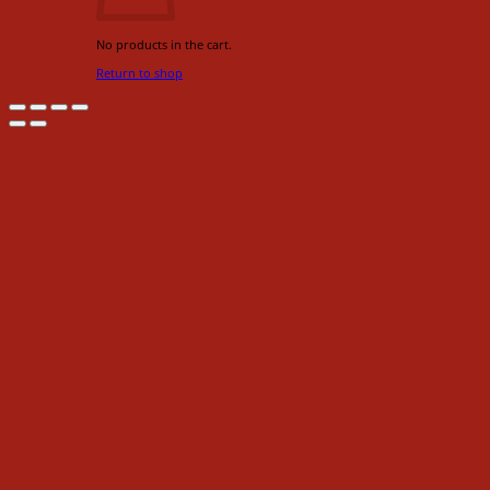
No products in the cart.
Return to shop