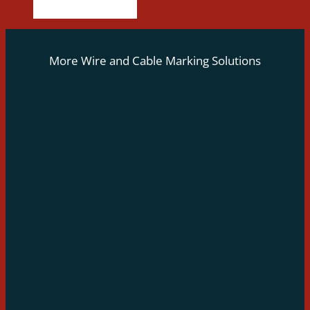
More Wire and Cable Marking Solutions