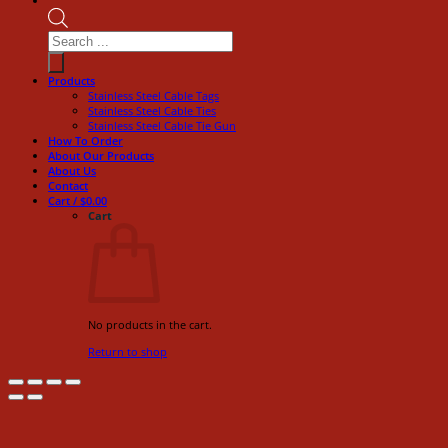
Products
search
Products
Stainless Steel Cable Tags
Stainless Steel Cable Ties
Stainless Steel Cable Tie Gun
How To Order
About Our Products
About Us
Contact
Cart /
$
0.00
Cart
No products in the cart.
Return to shop