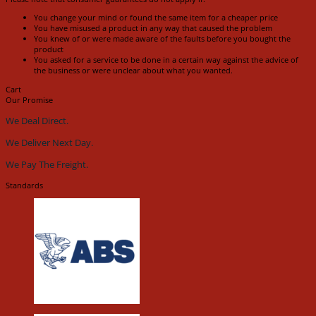
You change your mind or found the same item for a cheaper price
You have misused a product in any way that caused the problem
You knew of or were made aware of the faults before you bought the
product
You asked for a service to be done in a certain way against the advice of
the business or were unclear about what you wanted.
Cart
Our Promise
We Deal Direct.
We Deliver Next Day.
We Pay The Freight.
Standards