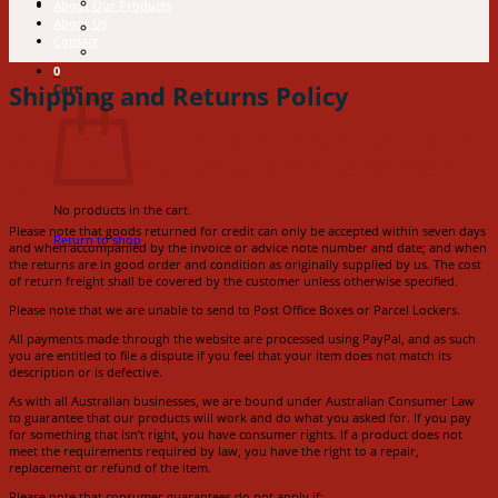
About Our Products
About Us
Contact
0
Shipping and Returns Policy
Cart
Thanks for shopping at Sunlec Cableties. If you are not
entirely satisfied with your purchase, we are here to
help.
No products in the cart.
Please note that goods returned for credit can only be accepted within seven days
Return to shop
and when accompanied by the invoice or advice note number and date; and when
the returns are in good order and condition as originally supplied by us. The cost
of return freight shall be covered by the customer unless otherwise specified.
Please note that we are unable to send to Post Office Boxes or Parcel Lockers.
All payments made through the website are processed using PayPal, and as such
you are entitled to file a dispute if you feel that your item does not match its
description or is defective.
As with all Australian businesses, we are bound under Australian Consumer Law
to guarantee that our products will work and do what you asked for. If you pay
for something that isn’t right, you have consumer rights. If a product does not
meet the requirements required by law, you have the right to a repair,
replacement or refund of the item.
Please note that consumer guarantees do not apply if: