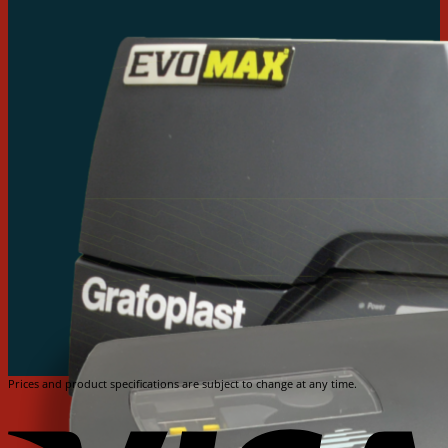
Prices and product specifications are subject to change at any time.
V