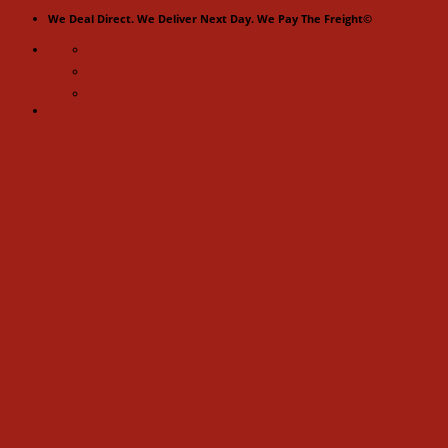
Skip
We Deal Direct. We Deliver Next Day. We Pay The Freight©
to
content