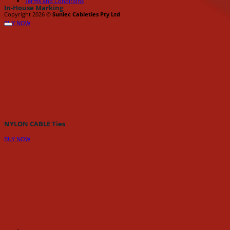
Terms and Conditions
In-House Marking
Copyright 2026 ©
Sunlec Cableties Pty Ltd
BUY NOW
NYLON CABLE Ties
BUY NOW