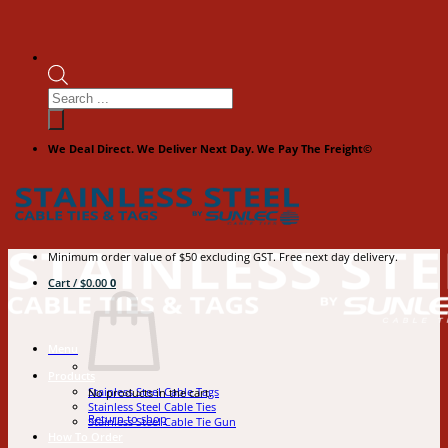
Products
search
We Deal Direct. We Deliver Next Day. We Pay The Freight©
Minimum order value of $50 excluding GST. Free next day delivery.
Cart /
$
0.00
0
Menu
Products
Stainless Steel Cable Tags
No products in the cart.
Stainless Steel Cable Ties
Return to shop
Stainless Steel Cable Tie Gun
How To Order