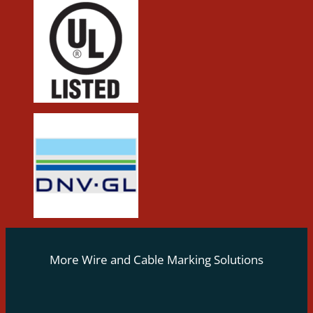
More Wire and Cable Marking Solutions