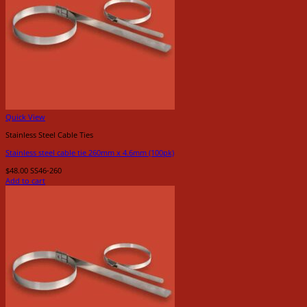
Quick View
Stainless Steel Cable Ties
Stainless steel cable tie 260mm x 4.6mm (100pk)
$
48.00
SS46-260
Add to cart