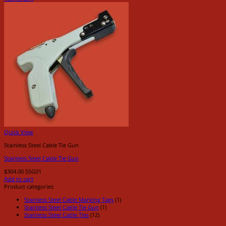
Quick View
Stainless Steel Cable Tie Gun
Stainless Steel Cable Tie Gun
$
304.00
SSG01
Add to cart
Product categories
Stainless Steel Cable Marking Tags
(1)
Stainless Steel Cable Tie Gun
(1)
Stainless Steel Cable Ties
(12)