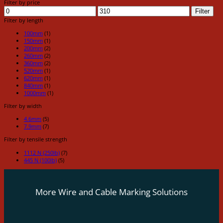
Filter by price
Min
Max
Filter
price
price
Filter by length
100mm
(1)
150mm
(1)
200mm
(2)
260mm
(2)
360mm
(2)
520mm
(1)
620mm
(1)
840mm
(1)
1000mm
(1)
Filter by width
4.6mm
(5)
7.9mm
(7)
Filter by tensile strength
1112 N (250lb)
(7)
445 N (100lb)
(5)
More Wire and Cable Marking Solutions