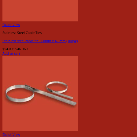
Quick View
Stainless Steel Cable Ties
Stainless steel cable tie 360mm x 4.6mm (100pk)
$
54.00
SS46-360
Add to cart
Quick View