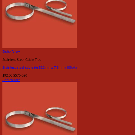
Quick View
Stainless Steel Cable Ties
Stainless steel cable tie 520mm x 7.9mm (100pk)
$
92.00
SS76-520
Add to cart