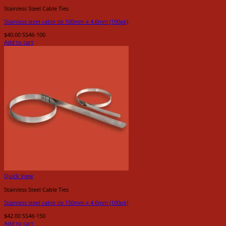
Stainless Steel Cable Ties
Stainless steel cable tie 100mm x 4.6mm (100pk)
$
40.00
SS46-100
Add to cart
Quick View
Stainless Steel Cable Ties
Stainless steel cable tie 150mm x 4.6mm (100pk)
$
42.00
SS46-150
Add to cart