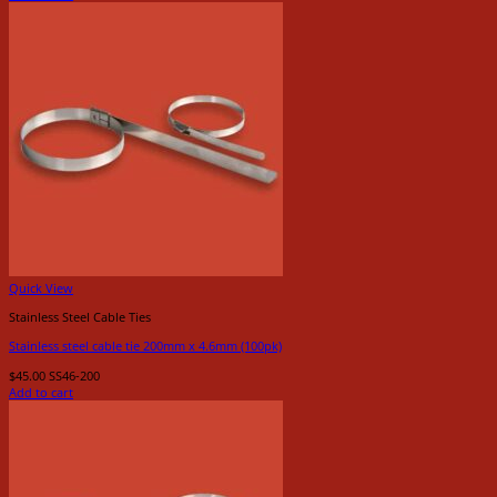
Quick View
Stainless Steel Cable Ties
Stainless steel cable tie 200mm x 4.6mm (100pk)
$
45.00
SS46-200
Add to cart