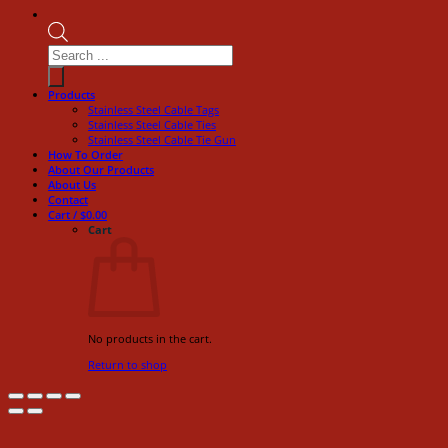
Products
search
Products
Stainless Steel Cable Tags
Stainless Steel Cable Ties
Stainless Steel Cable Tie Gun
How To Order
About Our Products
About Us
Contact
Cart /
$
0.00
Cart
No products in the cart.
Return to shop