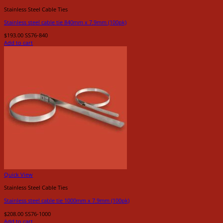
Stainless Steel Cable Ties
Stainless steel cable tie 840mm x 7.9mm (100pk)
$
193.00
SS76-840
Add to cart
Quick View
Stainless Steel Cable Ties
Stainless steel cable tie 1000mm x 7.9mm (100pk)
$
208.00
SS76-1000
Add to cart