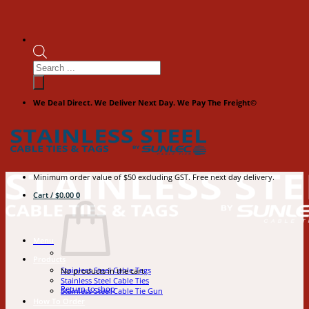
Products
search
We Deal Direct. We Deliver Next Day. We Pay The Freight©
Minimum order value of $50 excluding GST. Free next day delivery.
Cart /
$
0.00
0
Menu
Products
Stainless Steel Cable Tags
No products in the cart.
Stainless Steel Cable Ties
Return to shop
Stainless Steel Cable Tie Gun
How To Order