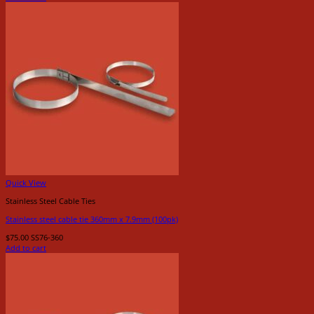
Quick View
Stainless Steel Cable Ties
Stainless steel cable tie 360mm x 7.9mm (100pk)
$
75.00
SS76-360
Add to cart