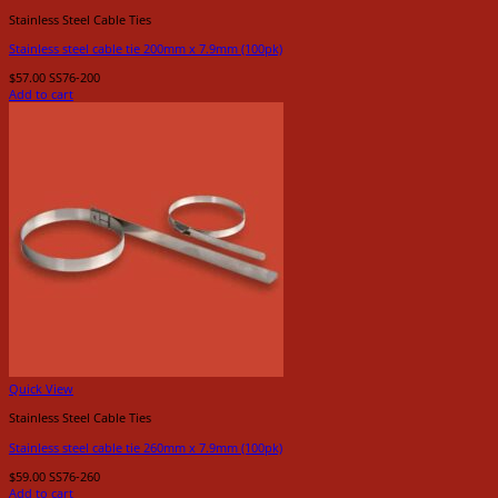
Stainless Steel Cable Ties
Stainless steel cable tie 200mm x 7.9mm (100pk)
$
57.00
SS76-200
Add to cart
Quick View
Stainless Steel Cable Ties
Stainless steel cable tie 260mm x 7.9mm (100pk)
$
59.00
SS76-260
Add to cart