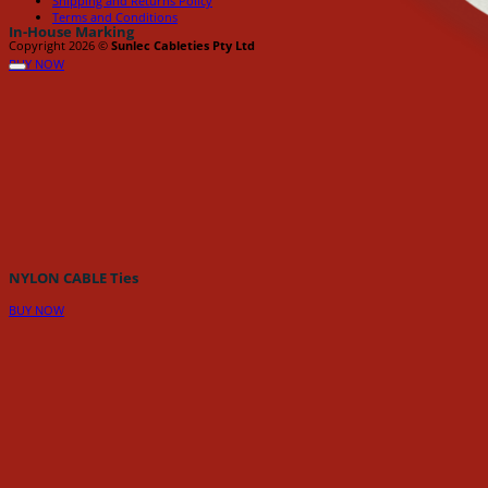
Shipping and Returns Policy
Terms and Conditions
In-House Marking
Copyright 2026 ©
Sunlec Cableties Pty Ltd
BUY NOW
NYLON CABLE Ties
BUY NOW