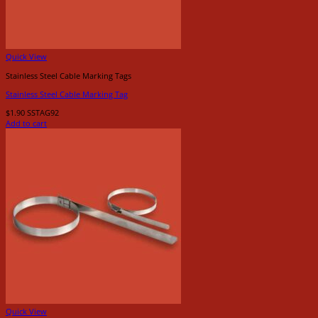
Quick View
Stainless Steel Cable Marking Tags
Stainless Steel Cable Marking Tag
$
1.90
SSTAG92
Add to cart
Quick View