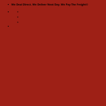
Skip
We Deal Direct. We Deliver Next Day. We Pay The Freight©
to
content