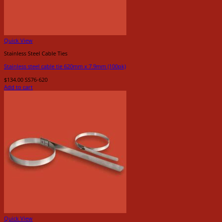
Quick View
Stainless Steel Cable Ties
Stainless steel cable tie 620mm x 7.9mm (100pk)
$
134.00
SS76-620
Add to cart
Quick View