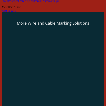
Stainless steel cable tie 260mm x 7.9mm (100pk)
$
59.00
SS76-260
Add to cart
More Wire and Cable Marking Solutions