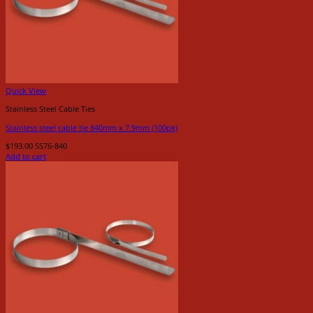
Quick View
Stainless Steel Cable Ties
Stainless steel cable tie 840mm x 7.9mm (100pk)
$
193.00
SS76-840
Add to cart