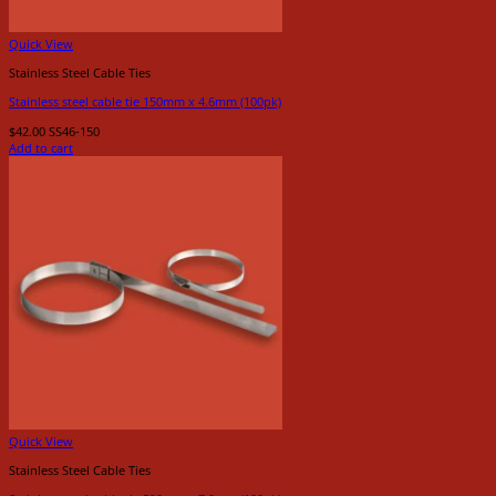
Quick View
Stainless Steel Cable Ties
Stainless steel cable tie 150mm x 4.6mm (100pk)
$
42.00
SS46-150
Add to cart
Quick View
Stainless Steel Cable Ties