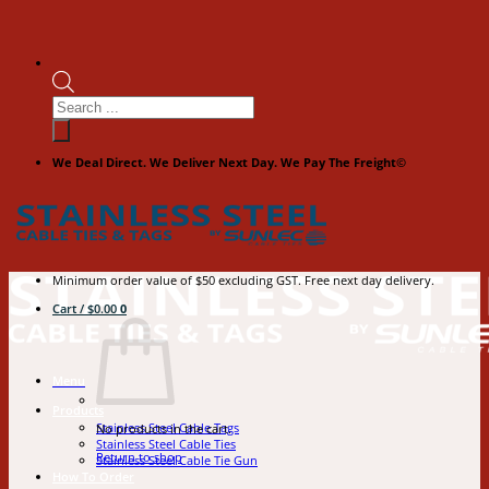
Products
search
We Deal Direct. We Deliver Next Day. We Pay The Freight©
Minimum order value of $50 excluding GST. Free next day delivery.
Cart /
$
0.00
0
Menu
Products
Stainless Steel Cable Tags
No products in the cart.
Stainless Steel Cable Ties
Return to shop
Stainless Steel Cable Tie Gun
How To Order