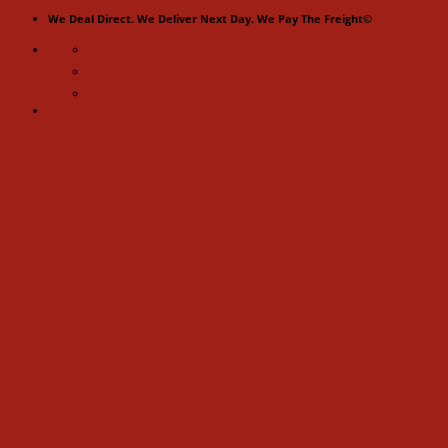
Skip
We Deal Direct. We Deliver Next Day. We Pay The Freight©
to
content