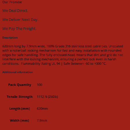
Our Promise
We Deal Direct.
We Deliver Next Day.
We Pay The Freight.
Description
620mm long by 7.9mm wide, 100% Grade 316 stainless steel cable ties. Uncoated
with a rollerball locking mechanism for fast and easy installation with rounded
edges for safe handling. The fully enclosed head means that dirt and grit do not
interfere with the locking mechanism, ensuring a perfect lock even in harsh
conditions. Flammability Rating UL 94 | Safe Between -60 to +300 °C.
Additional information
Pack Quantity
100
Tensile Strength
1112 N (250lb)
Length (mm)
620mm
Width (mm)
7.9mm