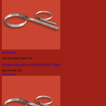
Quick View
Stainless Steel Cable Ties
Stainless steel cable tie 100mm x 4.6mm (100pk)
$
40.00
SS46-100
Add to cart