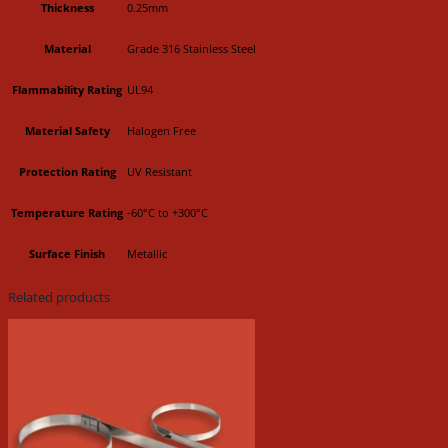
Thickness
0.25mm
Material
Grade 316 Stainless Steel
Flammability Rating
UL94
Material Safety
Halogen Free
Protection Rating
UV Resistant
Temperature Rating
-60°C to +300°C
Surface Finish
Metallic
Related products