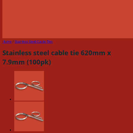
Home
/
Stainless Steel Cable Ties
Stainless steel cable tie 620mm x
7.9mm (100pk)