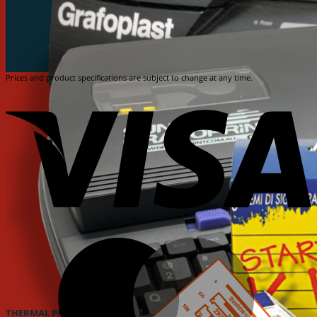
Prices and product specifications are subject to change at any time.
V
M
THERMAL PRINTER