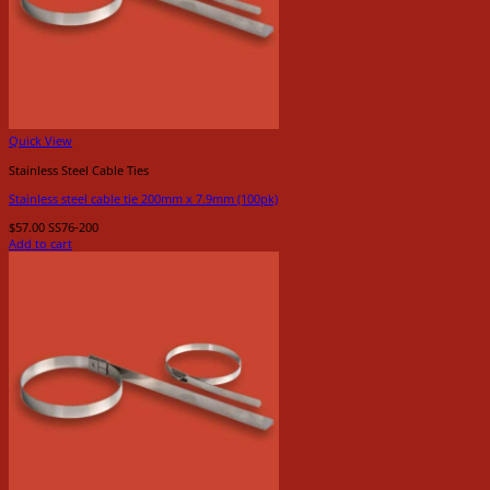
Quick View
Stainless Steel Cable Ties
Stainless steel cable tie 200mm x 7.9mm (100pk)
$
57.00
SS76-200
Add to cart