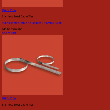
Quick View
Stainless Steel Cable Ties
Stainless steel cable tie 200mm x 4.6mm (100pk)
$
45.00
SS46-200
Add to cart
Quick View
Stainless Steel Cable Ties