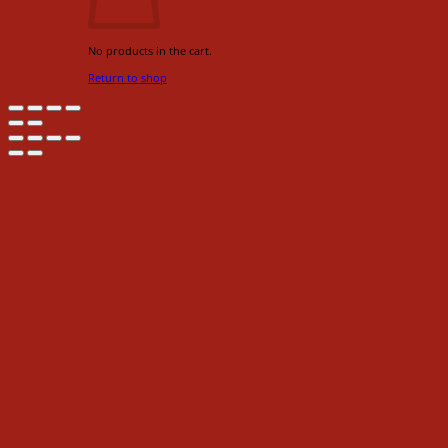
No products in the cart.
Return to shop