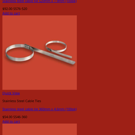
Stainless steel cable tie 520mm x 7.9mm (100pk)
$
92.00
SS76-520
Add to cart
Quick View
Stainless Steel Cable Ties
Stainless steel cable tie 360mm x 4.6mm (100pk)
$
54.00
SS46-360
Add to cart