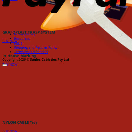
GRAFOPLAST TRASP SYSTEM
Privacy Policy
Resources
BUY NOW
FAQs
Shipping and Returns Policy
Terms and Conditions
In-House Marking
Copyright 2026 ©
Sunlec Cableties Pty Ltd
BUY NOW
NYLON CABLE Ties
BUY NOW