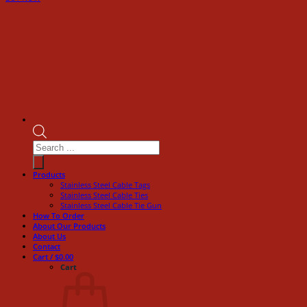
Products
search
Products
Stainless Steel Cable Tags
Stainless Steel Cable Ties
Stainless Steel Cable Tie Gun
How To Order
About Our Products
About Us
Contact
Cart /
$
0.00
Cart