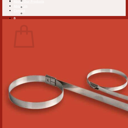
About Our Products
About Us
Contact
0
Cart
No products in the cart.
Return to shop